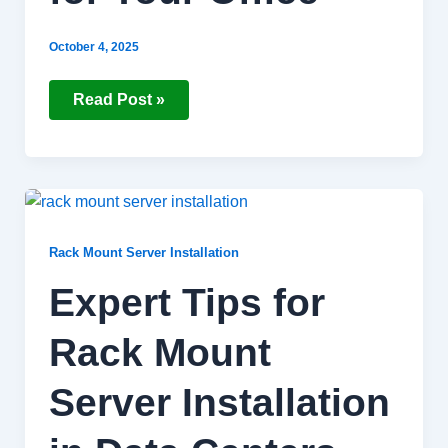
October 4, 2025
Read Post »
Expert
Tips
for
Rack
Rack Mount Server Installation
Mount
Server
Expert Tips for
Installation
in
Data
Rack Mount
Centers
Server Installation