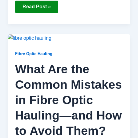
Read Post »
What
Are
the
Common
Fibre Optic Hauling
Mistakes
in
What Are the
Fibre
Optic
Hauling
Common Mistakes
—
and
How
to
in Fibre Optic
Avoid
Them?
Hauling—and How
to Avoid Them?