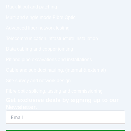
Rack fit out and patching
Multi and single mode Fibre Optic
Advanced fiber network testing
Telecommunication infrastructure installation
Data cabling and copper jointing
Pit and pipe excavations and installations
Cable and sub duct hauling, (internal & external)
Site survey and network design
Fibre optic splicing, testing and commissioning
Get exclusive deals by signing up to our
Newsletter.