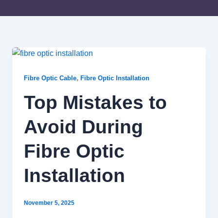
Top
Mistakes
to
Avoid
,
Fibre Optic Cable
Fibre Optic Installation
During
Fibre
Top Mistakes to
Optic
Installation
Avoid During
Fibre Optic
Installation
November 5, 2025