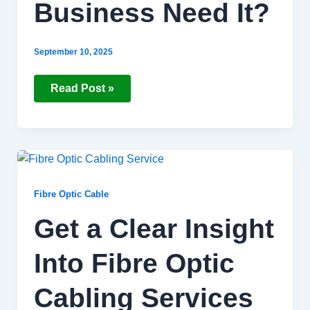
Business Need It?
September 10, 2025
Read Post »
Get
a
Clear
Insight
Fibre Optic Cable
Into
Fibre
Get a Clear Insight
Optic
Cabling
Services
Into Fibre Optic
Cabling Services