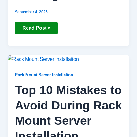
September 4, 2025
Read Post »
Top
10
Mistakes
to
Rack Mount Server Installation
Avoid
During
Top 10 Mistakes to
Rack
Mount
Server
Avoid During Rack
Installation
Mount Server
Installation