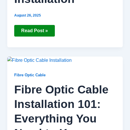
August 26, 2025
Read Post »
Fibre
Optic
Cable
Installation
Fibre Optic Cable
101:
Everything
Fibre Optic Cable
You
Need
to
Installation 101:
Know
Everything You