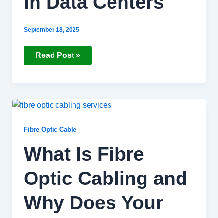
in Data Centers
September 18, 2025
Read Post »
What
Is
Fibre
Optic
Fibre Optic Cable
Cabling
and
What Is Fibre
Why
Does
Your
Optic Cabling and
Business
Need
It?
Why Does Your