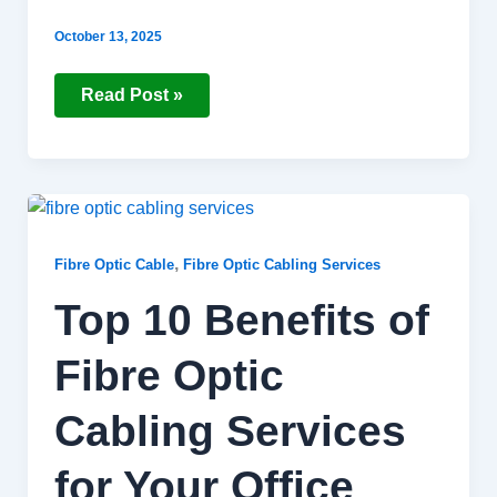
October 13, 2025
Read Post »
Top
10
Benefits
of
,
Fibre Optic Cable
Fibre Optic Cabling Services
Fibre
Optic
Top 10 Benefits of
Cabling
Services
for
Fibre Optic
Your
Office
Cabling Services
for Your Office