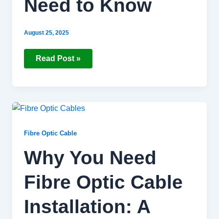
Need to Know
August 25, 2025
Read Post »
Why
You
Need
Fibre
Fibre Optic Cable
Optic
Cable
Why You Need
Installation:
A
Brief
Fibre Optic Cable
Guide
Installation: A