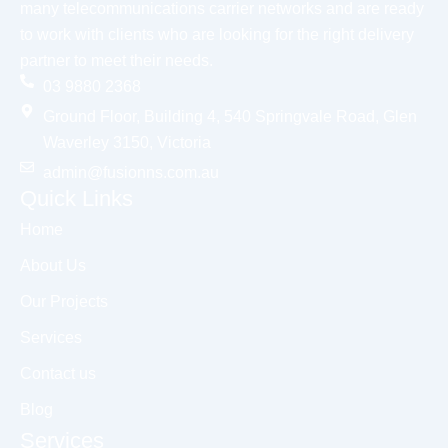
many telecommunications carrier networks and are ready
to work with clients who are looking for the right delivery
partner to meet their needs.
03 9880 2368
Ground Floor, Building 4, 540 Springvale Road, Glen
Waverley 3150, Victoria
admin@fusionns.com.au
Quick Links
Home
About Us
Our Projects
Services
Contact us
Blog
Services