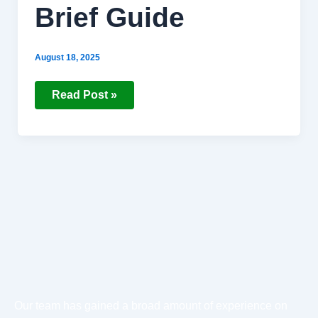
Brief Guide
August 18, 2025
Read Post »
Our team has gained a broad amount of experience on