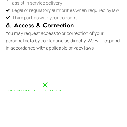
assist in service delivery
Legal or regulatory authorities when required by law
Third parties with your consent
6. Access & Correction
You may request access to or correction of your
personal data by contacting us directly. We will respond
in accordance with applicable privacy laws.
Our team has gained a broad amount of experience on
many telecommunications carrier networks and are
ready to work with clients who are looking for the right
delivery partner to meet their needs.
03 9880 2368