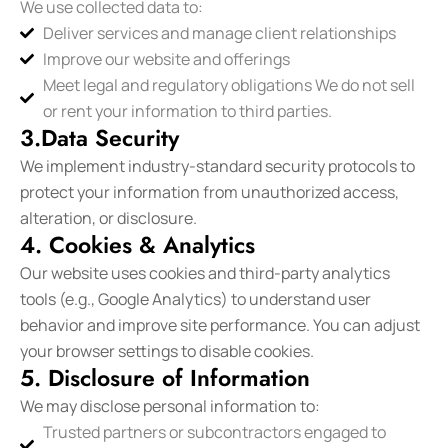
We use collected data to:
Deliver services and manage client relationships
Improve our website and offerings
Meet legal and regulatory obligations We do not sell
or rent your information to third parties.
3.Data Security
We implement industry-standard security protocols to
protect your information from unauthorized access,
alteration, or disclosure.
4. Cookies & Analytics
Our website uses cookies and third-party analytics
tools (e.g., Google Analytics) to understand user
behavior and improve site performance. You can adjust
your browser settings to disable cookies.
5. Disclosure of Information
We may disclose personal information to:
Trusted partners or subcontractors engaged to