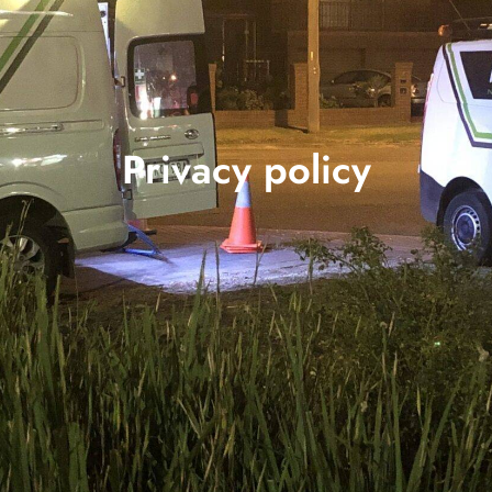
Privacy policy