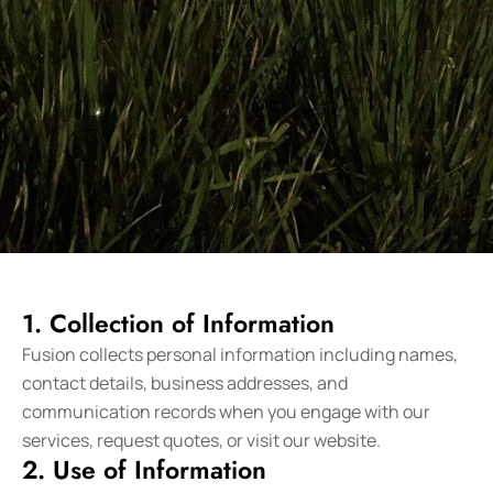
1. Collection of Information
Fusion collects personal information including names,
contact details, business addresses, and
communication records when you engage with our
services, request quotes, or visit our website.
2. Use of Information