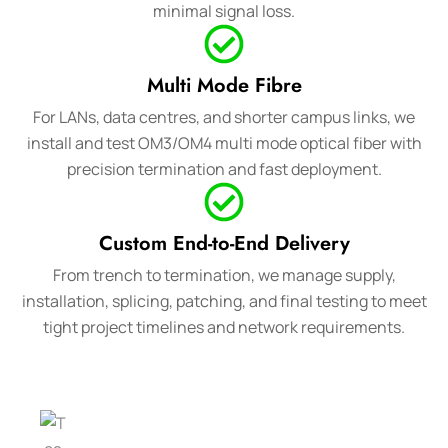
minimal signal loss.
Multi Mode Fibre
For LANs, data centres, and shorter campus links, we
install and test OM3/OM4 multi mode optical fiber with
precision termination and fast deployment.
Custom End-to-End Delivery
From trench to termination, we manage supply,
installation, splicing, patching, and final testing to meet
tight project timelines and network requirements.
To apply for a
Need more