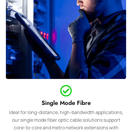
Single Mode Fibre
Ideal for long-distance, high-bandwidth applications,
our single mode fiber optic cable solutions support
core-to-core and metro network extensions with