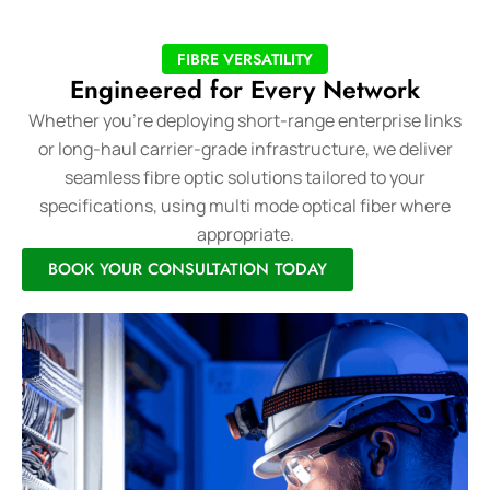
FIBRE VERSATILITY
Engineered for Every Network
Whether you’re deploying short-range enterprise links
or long-haul carrier-grade infrastructure, we deliver
seamless fibre optic solutions tailored to your
specifications, using multi mode optical fiber where
appropriate.
BOOK YOUR CONSULTATION TODAY