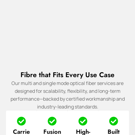
Fibre that Fits Every Use Case
Our multi and single mode optical fiber services are
designed for scalability, flexibility, and long-term
performance—backed by certified workmanship and
industry-leading standards.
Carrie
Fusion
High-
Built