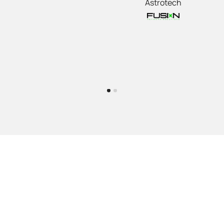
Astrotech
Our team has gained a broad amount of experience on
many telecommunications carrier networks and are
ready to work with clients who are looking for the right
delivery partner to meet their needs.