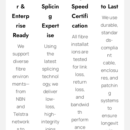
r &
Splicin
Speed
to Last
Enterp
g
Certifi
We use
rise
Expert
cation
durable,
standar
Ready
ise
All fibre
ds-
installat
We
Using
complia
ions are
support
the
nt
tested
diverse
latest
cable,
for link
fibre
splicing
enclosu
loss,
environ
technol
res, and
return
ments—
ogy, we
patchin
loss,
from
deliver
g
and
NBN
low-
systems
bandwid
and
loss,
to
th
Telstra
high-
ensure
perform
network
integrity
longevit
ance
s to
joins