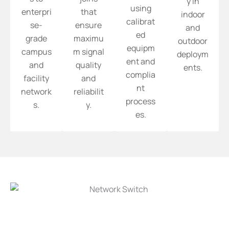
y in
using
enterpri
that
indoor
calibrat
se-
ensure
and
ed
grade
maximu
outdoor
equipm
campus
m signal
deploym
ent and
and
quality
ents.
complia
facility
and
nt
network
reliabilit
process
s.
y.
es.