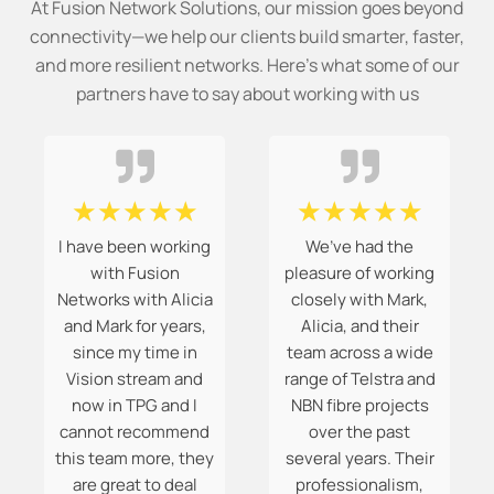
At Fusion Network Solutions, our mission goes beyond
connectivity—we help our clients build smarter, faster,
and more resilient networks. Here’s what some of our
partners have to say about working with us
☆
☆
☆
☆
☆
☆
☆
☆
☆
☆
I have been working
We’ve had the
with Fusion
pleasure of working
Networks with Alicia
closely with Mark,
and Mark for years,
Alicia, and their
since my time in
team across a wide
Vision stream and
range of Telstra and
now in TPG and I
NBN fibre projects
cannot recommend
over the past
this team more, they
several years. Their
are great to deal
professionalism,