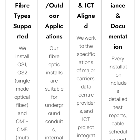
Fibre
/Outd
& ICT
iance
Types
oor
Aligne
&
Suppo
Applic
d
Docu
rted
ations
mentat
We work
ion
to the
We
Our
specific
install
fibre
Every
ations
OS1,
optic
installat
of major
OS2
installs
ion
carriers,
(single
are
include
data
mode
suitable
s
centre
optical
for
detailed
provider
fiber)
undergr
test
s, and
and
ound
reports,
ICT
OM1–
conduit
cable
project
OM5
s,
schedul
integrat
(multi
internal
es, and