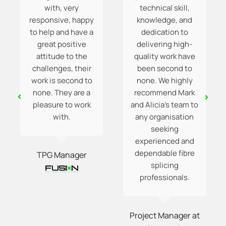
with, very
technical skill,
responsive, happy
knowledge, and
to help and have a
dedication to
great positive
delivering high-
attitude to the
quality work have
challenges, their
been second to
work is second to
none. We highly
none. They are a
recommend Mark
pleasure to work
and Alicia’s team to
with.
any organisation
seeking
experienced and
dependable fibre
TPG Manager
splicing
professionals.
Project Manager at