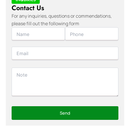
Contact Us
For any inquiries, questions or commendations,
please fill out the following form