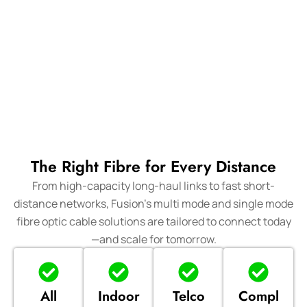
The Right Fibre for Every Distance
From high-capacity long-haul links to fast short-
distance networks, Fusion’s multi mode and single mode
fibre optic cable solutions are tailored to connect today
—and scale for tomorrow.
All
Indoor
Telco
Compl