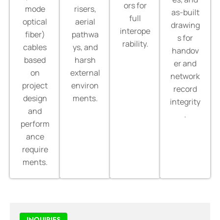
ors for
mode
risers,
as-built
full
optical
aerial
drawing
interope
fiber)
pathwa
s for
rability.
cables
ys, and
handov
based
harsh
er and
on
external
network
project
environ
record
design
ments.
integrity
and
.
perform
ance
require
ments.
INQUIRIES