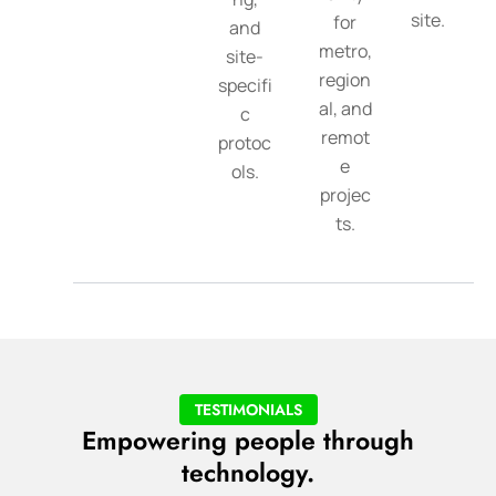
site.
for
and
metro,
site-
region
specifi
al, and
c
remot
protoc
e
ols.
projec
ts.
TESTIMONIALS
Empowering people through
technology.