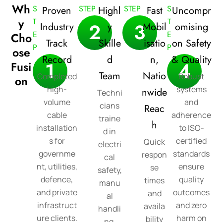
Wh
S
STEP
STEP
S
Proven
Highl
Fast
Uncompr
y
T
T
2
3
Industry
y
Mobil
omising
E
E
Cho
Track
Skille
isatio
on Safety
P
P
ose
Record
d
n,
& Quality
1
4
Fusi
Team
Natio
Completed
Robust
on
high-
systems
nwide
Techni
volume
and
cians
Reac
cable
adherence
traine
h
installation
to ISO-
d in
s for
certified
Quick
electri
governme
standards
respon
cal
nt, utilities,
ensure
se
safety,
defence,
quality
times
manu
and private
outcomes
and
al
infrastruct
and zero
availa
handli
ure clients.
harm on
bility
ng,