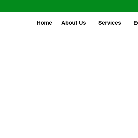
Home
About Us
Services
E