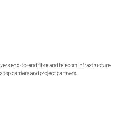
ivers end-to-end fibre and telecom infrastructure
’s top carriers and project partners.