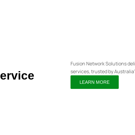
Fusion Network Solutions del
services, trusted by Australia
ervice
LEARN MORE