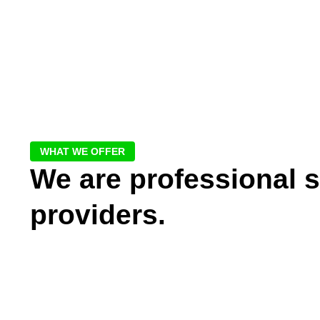
WHAT WE OFFER
We are professional s
providers.